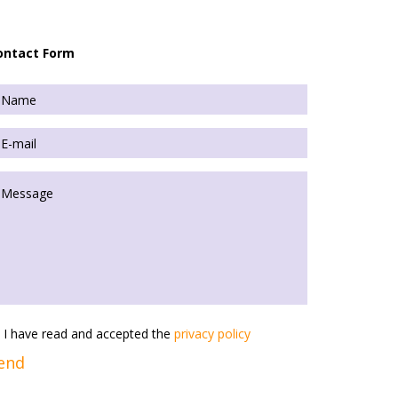
ontact Form
I have read and accepted the
privacy policy