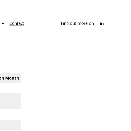
Contact
Find out more on
on
Month