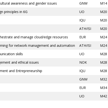
-cultural awareness and gender issues
GNW
M14
n principles in 6G
UO
M20
IQU
M20
ATH/ISI
M20
rchestrate and manage cloud/edge resources
EUR
M24
earning for network management and automation
ATH/ISI
M24
nication skills
UO
M28
ent and ethical issues
NOK
M28
ement and Entrepreneurship
IQU
M28
GNW
M32
EUR
M34
UO
M42