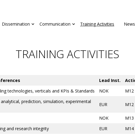
Dissemination
Communication
Training Activities
News
TRAINING ACTIVITIES
nferences
Lead Inst.
Acti
ing technologies, verticals and KPIs & Standards
NOK
M12
analytical, prediction, simulation, experimental
EUR
M12
NOK
M13
iting and research integrity
EUR
M14