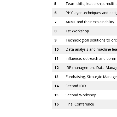
5
Team skills, leadership, multi
6
PHY layer techniques and desig
7
AI/ML and their explainability
8
1st Workshop
9
Technological solutions to o
10
Data analysis and machine l
11
Influence, outreach and commu
12
IRP management Data Managem
13
Fundraising, Strategic Manag
14
Second IDD
15
Second Workshop
16
Final Conference