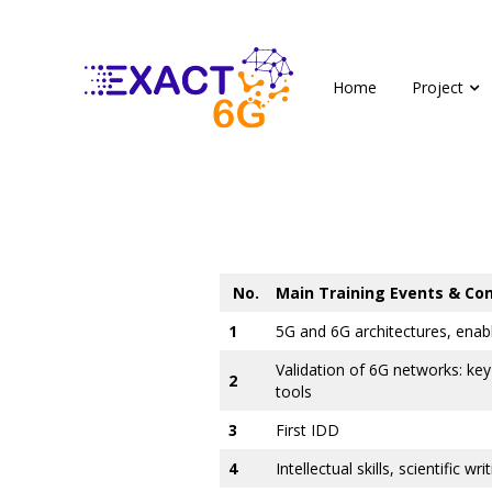
Home
Project
No.
Main Training Events & Co
1
5G and 6G architectures, enabl
Validation of 6G networks: key 
2
tools
3
First IDD
4
Intellectual skills, scientific wr