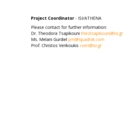
Project Coordinator
- ISI/ATHENA
Please contact for further information:
Dr. Theodora Tsapikouni
theotsapikouni@isi.gr
Ms. Melani Gurdiel
pm@iquadrat.com
Prof. Christos Verikoukis
cveri@isi.gr