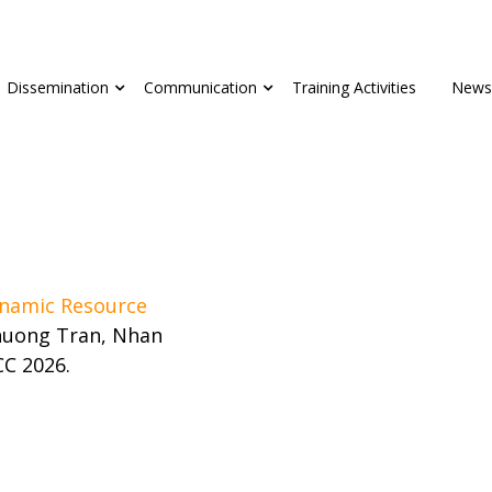
Dissemination
Communication
Training Activities
News
namic Resource
huong Tran, Nhan
CC 2026.