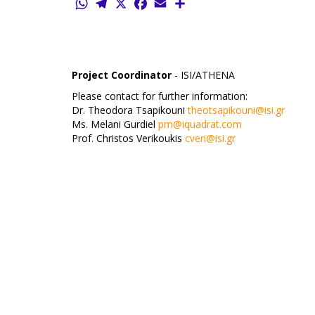
WhatsApp
Telegram
X
Facebook
Email
Share
Project Coordinator
- ISI/ATHENA
Please contact for further information:
Dr. Theodora Tsapikouni
theotsapikouni@isi.gr
Ms. Melani Gurdiel
pm@iquadrat.com
Prof. Christos Verikoukis
cveri@isi.gr