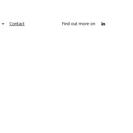
Contact
Find out more on