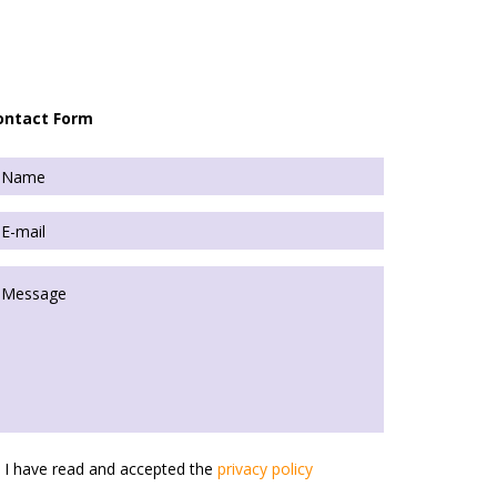
ontact Form
I have read and accepted the
privacy policy