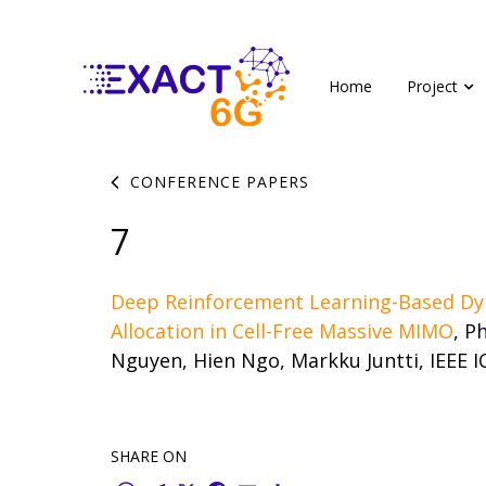
Home
Project
CONFERENCE PAPERS
7
Deep Reinforcement Learning-Based Dy
Allocation in Cell-Free Massive MIMO
, P
Nguyen, Hien Ngo, Markku Juntti, IEEE I
SHARE ON