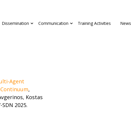
Dissemination
Communication
Training Activities
News
ulti-Agent
d Continuum
,
vgerinos, Kostas
V-SDN 2025.