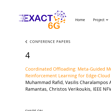
Home
Project
CONFERENCE PAPERS
4
Coordinated Offloading: Meta-Guided M
Reinforcement Learning for Edge-Clou
Muhammad Rafid, Vasilis Charalampos A
Ramantas, Christos Verikoukis, IEEE NF
SHARE ON