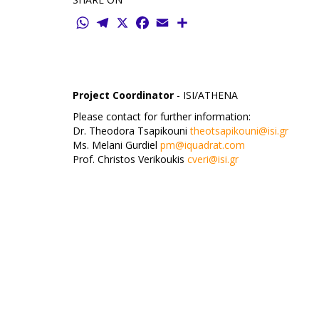
WhatsApp
Telegram
X
Facebook
Email
Share
Project Coordinator
- ISI/ATHENA
Please contact for further information:
Dr. Theodora Tsapikouni
theotsapikouni@isi.gr
Ms. Melani Gurdiel
pm@iquadrat.com
Prof. Christos Verikoukis
cveri@isi.gr