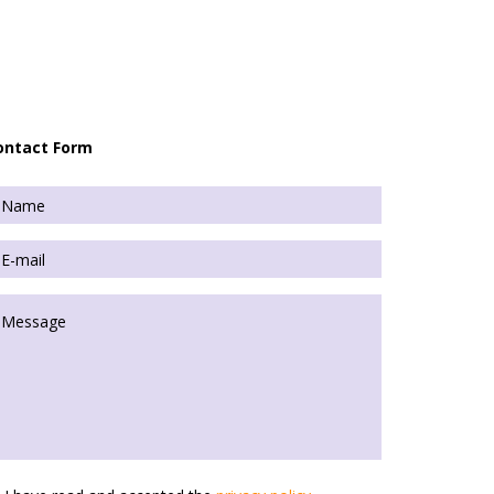
ontact Form