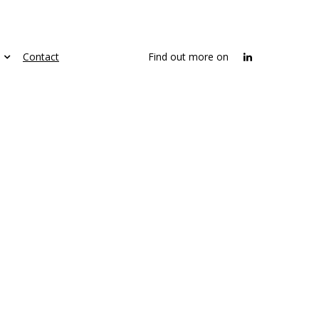
Contact
Find out more on